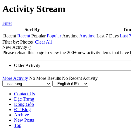
Activity Stream
Filter
Sort By
Tim
Recent
Recent
Popular
Popular
Anytime
Anytime
Last 7 Days
Last 
Filter by:
Photos
Clear All
New Activity (
)
Please reload this page to view the 200+ new activity items that have 
Older Activity
More Activity
No More Results
No Recent Activity
Contact Us
Đặc Trưng
Đóng Góp
ĐT Blog
Archive
New Posts
Top