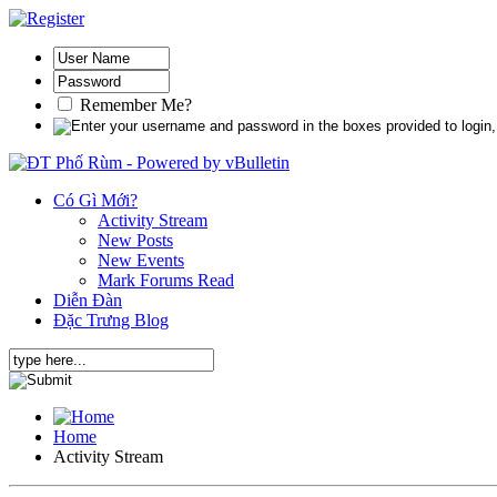
Remember Me?
Có Gì Mới?
Activity Stream
New Posts
New Events
Mark Forums Read
Diễn Đàn
Đặc Trưng Blog
Home
Activity Stream