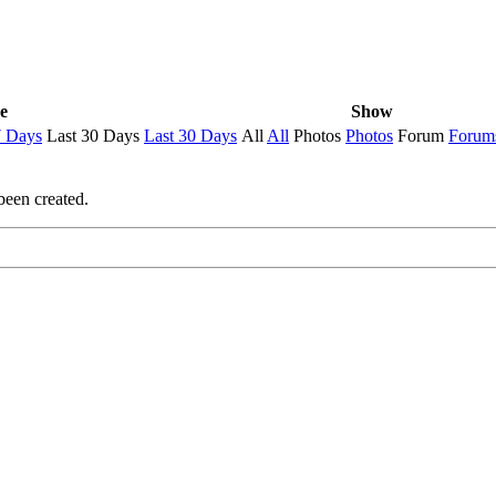
e
Show
7 Days
Last 30 Days
Last 30 Days
All
All
Photos
Photos
Forum
Forum
been created.