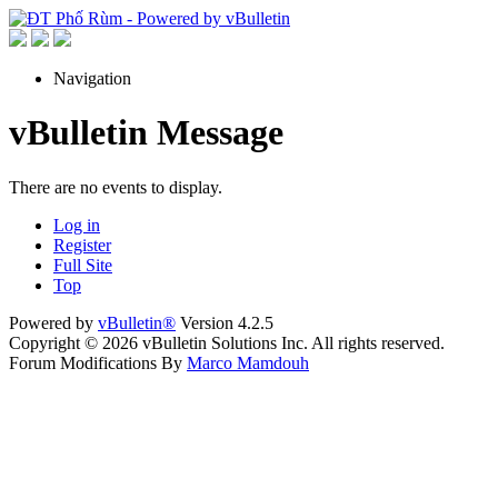
Navigation
vBulletin Message
There are no events to display.
Log in
Register
Full Site
Top
Powered by
vBulletin®
Version 4.2.5
Copyright © 2026 vBulletin Solutions Inc. All rights reserved.
Forum Modifications By
Marco Mamdouh