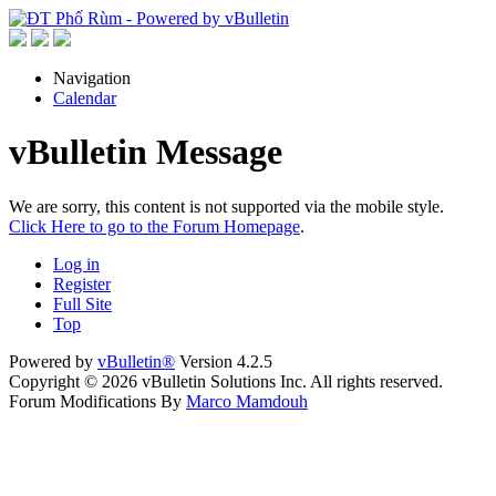
Navigation
Calendar
vBulletin Message
We are sorry, this content is not supported via the mobile style.
Click Here to go to the Forum Homepage
.
Log in
Register
Full Site
Top
Powered by
vBulletin®
Version 4.2.5
Copyright © 2026 vBulletin Solutions Inc. All rights reserved.
Forum Modifications By
Marco Mamdouh