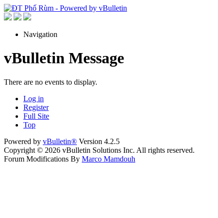
Navigation
vBulletin Message
There are no events to display.
Log in
Register
Full Site
Top
Powered by
vBulletin®
Version 4.2.5
Copyright © 2026 vBulletin Solutions Inc. All rights reserved.
Forum Modifications By
Marco Mamdouh