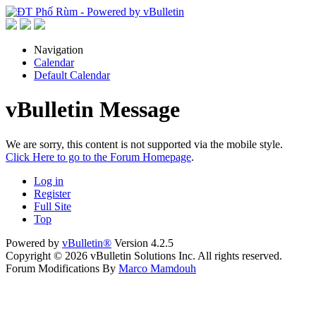
Navigation
Calendar
Default Calendar
vBulletin Message
We are sorry, this content is not supported via the mobile style.
Click Here to go to the Forum Homepage
.
Log in
Register
Full Site
Top
Powered by
vBulletin®
Version 4.2.5
Copyright © 2026 vBulletin Solutions Inc. All rights reserved.
Forum Modifications By
Marco Mamdouh