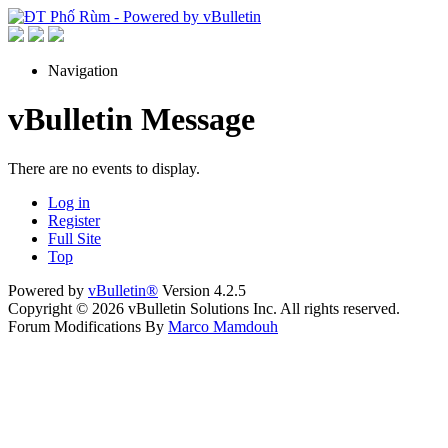
Navigation
vBulletin Message
There are no events to display.
Log in
Register
Full Site
Top
Powered by
vBulletin®
Version 4.2.5
Copyright © 2026 vBulletin Solutions Inc. All rights reserved.
Forum Modifications By
Marco Mamdouh