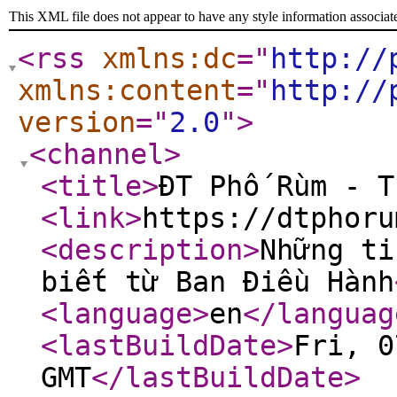
This XML file does not appear to have any style information associat
<rss
xmlns:dc
="
http://
xmlns:content
="
http://
version
="
2.0
"
>
<channel
>
<title
>
ĐT Phố Rùm - T
<link
>
https://dtphoru
<description
>
Những ti
biết từ Ban Điều Hành
<language
>
en
</languag
<lastBuildDate
>
Fri, 0
GMT
</lastBuildDate
>