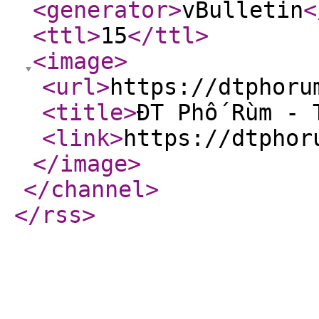
<generator
>
vBulletin
<
<ttl
>
15
</ttl
>
<image
>
<url
>
https://dtphoru
<title
>
ĐT Phố Rùm - 
<link
>
https://dtphor
</image
>
</channel
>
</rss
>