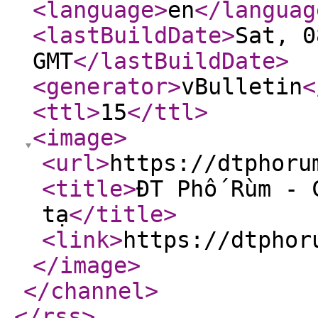
<language
>
en
</languag
<lastBuildDate
>
Sat, 0
GMT
</lastBuildDate
>
<generator
>
vBulletin
<
<ttl
>
15
</ttl
>
<image
>
<url
>
https://dtphoru
<title
>
ĐT Phố Rùm - 
tạ
</title
>
<link
>
https://dtphor
</image
>
</channel
>
</rss
>