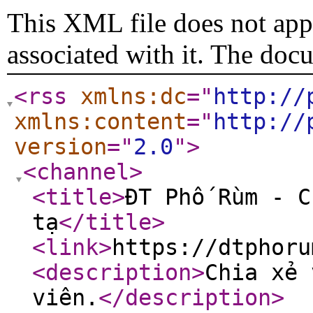
This XML file does not appe
associated with it. The doc
<rss
xmlns:dc
="
http://
xmlns:content
="
http://
version
="
2.0
"
>
<channel
>
<title
>
ĐT Phố Rùm - C
tạ
</title
>
<link
>
https://dtphoru
<description
>
Chia xẻ 
viên.
</description
>