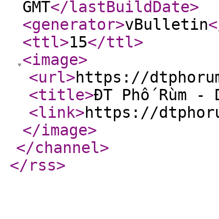
GMT
</lastBuildDate
>
<generator
>
vBulletin
<
<ttl
>
15
</ttl
>
<image
>
<url
>
https://dtphoru
<title
>
ĐT Phố Rùm - 
<link
>
https://dtphor
</image
>
</channel
>
</rss
>