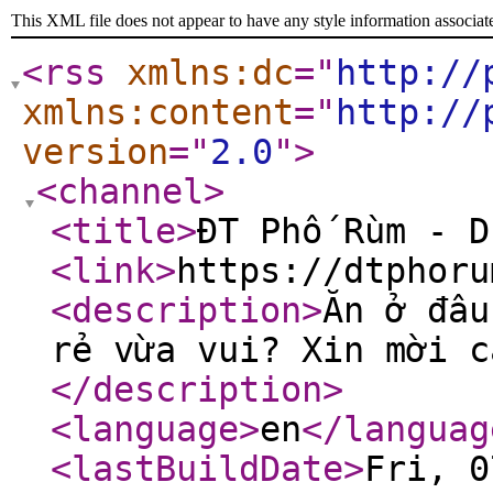
This XML file does not appear to have any style information associat
<rss
xmlns:dc
="
http://
xmlns:content
="
http://
version
="
2.0
"
>
<channel
>
<title
>
ĐT Phố Rùm - D
<link
>
https://dtphoru
<description
>
Ăn ở đâu
rẻ vừa vui? Xin mời c
</description
>
<language
>
en
</languag
<lastBuildDate
>
Fri, 0