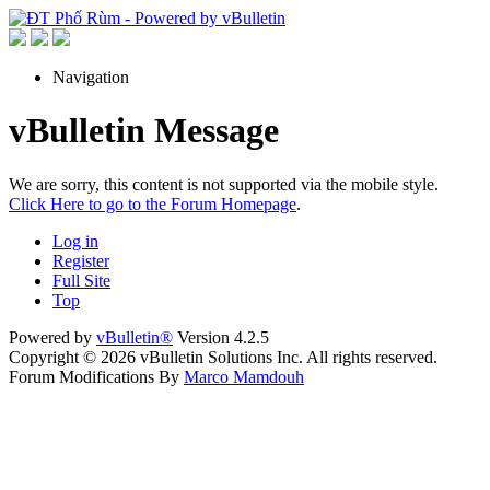
Navigation
vBulletin Message
We are sorry, this content is not supported via the mobile style.
Click Here to go to the Forum Homepage
.
Log in
Register
Full Site
Top
Powered by
vBulletin®
Version 4.2.5
Copyright © 2026 vBulletin Solutions Inc. All rights reserved.
Forum Modifications By
Marco Mamdouh