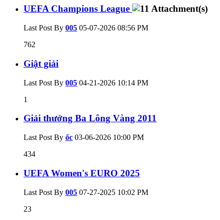
UEFA Champions League
Last Post By
005
05-07-2026
08:56 PM
762
Giật giải
Last Post By
005
04-21-2026
10:14 PM
1
Giải thưởng Ba Lông Vàng 2011
Last Post By
ốc
03-06-2026
10:00 PM
434
UEFA Women's EURO 2025
Last Post By
005
07-27-2025
10:02 PM
23