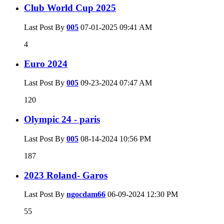
Club World Cup 2025
Last Post By
005
07-01-2025
09:41 AM
4
Euro 2024
Last Post By
005
09-23-2024
07:47 AM
120
Olympic 24 - paris
Last Post By
005
08-14-2024
10:56 PM
187
2023 Roland- Garos
Last Post By
ngocdam66
06-09-2024
12:30 PM
55