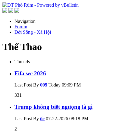
Navigation
Forum
Đời Sống - Xã Hội
Thể Thao
Threads
Fifa wc 2026
Last Post By
005
Today
09:09 PM
331
Trump không biết ngưọng là gì
Last Post By
ốc
07-22-2026
08:18 PM
2