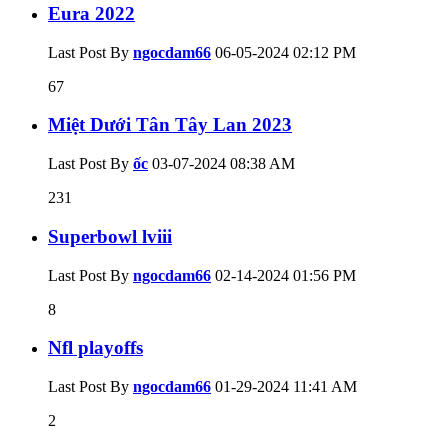
Eura 2022
Last Post By
ngocdam66
06-05-2024
02:12 PM
67
Miệt Dưới Tân Tây Lan 2023
Last Post By
ốc
03-07-2024
08:38 AM
231
Superbowl lviii
Last Post By
ngocdam66
02-14-2024
01:56 PM
8
Nfl playoffs
Last Post By
ngocdam66
01-29-2024
11:41 AM
2