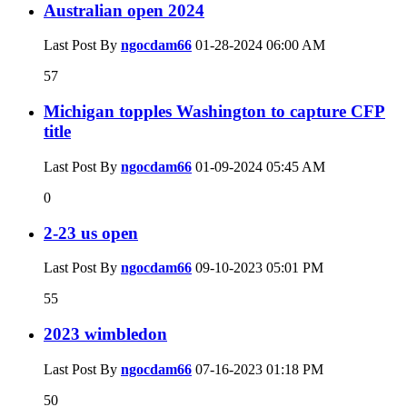
Australian open 2024
Last Post By
ngocdam66
01-28-2024
06:00 AM
57
Michigan topples Washington to capture CFP
title
Last Post By
ngocdam66
01-09-2024
05:45 AM
0
2-23 us open
Last Post By
ngocdam66
09-10-2023
05:01 PM
55
2023 wimbledon
Last Post By
ngocdam66
07-16-2023
01:18 PM
50