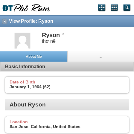
View Profile: Ryson
Ryson
thợ nề
About Me
...
Basic Information
Date of Birth
January 1, 1964 (62)
About Ryson
Location
San Jose, California, United States