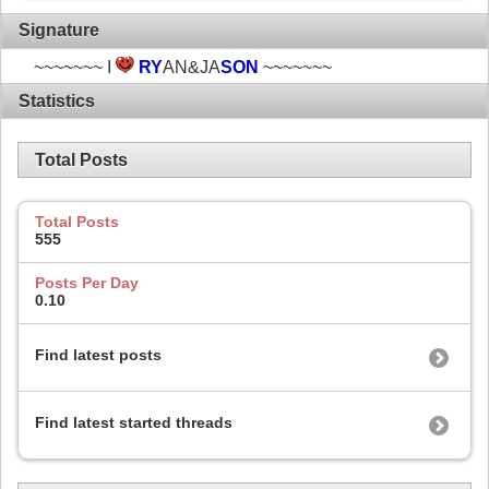
Signature
~~~~~~~ I
RY
AN&JA
SON
~~~~~~~
Statistics
Total Posts
Total Posts
555
Posts Per Day
0.10
Find latest posts
Find latest started threads