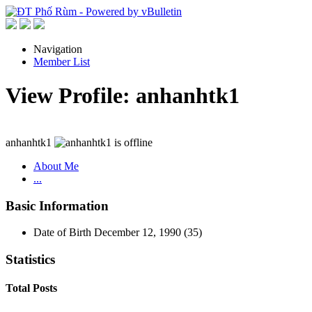
Navigation
Member List
View Profile: anhanhtk1
anhanhtk1
About Me
...
Basic Information
Date of Birth
December 12, 1990 (35)
Statistics
Total Posts