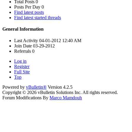
Total Posts
0
Posts Per Day
0
Find latest posts
Find latest started threads
General Information
Last Activity
04-01-2012
12:40 AM
Join Date
03-29-2012
Referrals
0
Log in
Register
Full Site
Top
Powered by
vBulletin®
Version 4.2.5
Copyright © 2026 vBulletin Solutions Inc. All rights reserved.
Forum Modifications By
Marco Mamdouh