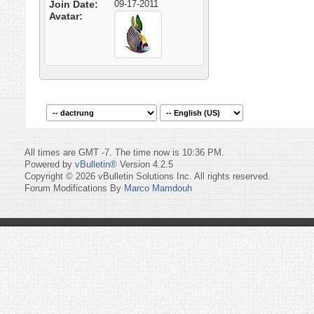
Join Date
09-17-2011
Avatar
All times are GMT -7. The time now is
10:36 PM
.
Powered by
vBulletin®
Version 4.2.5
Copyright © 2026 vBulletin Solutions Inc. All rights reserved.
Forum Modifications By
Marco Mamdouh