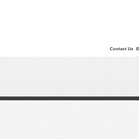
Contact Us
Đ