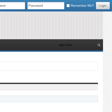
Remember Me?