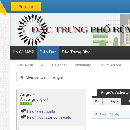
Có Gì Mới?
Diễn Đàn
Đặc Trưng Blog
New Posts
FAQ
Calendar
Community
Forum Actions
Member List
Angie
Angie's Activity
Angie
Ăn cái gì bi giờ?
All
Angie
Find latest posts
No Recent Activity
Find latest started threads