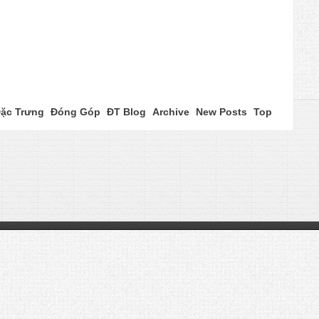
ặc Trưng
Đóng Góp
ĐT Blog
Archive
New Posts
Top