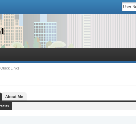
Quick Links
About Me
Photos