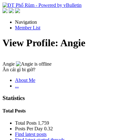
Navigation
Member List
View Profile: Angie
Angie
Ăn cái gì bi giờ?
About Me
...
Statistics
Total Posts
Total Posts
1,759
Posts Per Day
0.32
Find latest posts
Find latest started threads