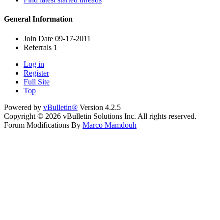
General Information
Join Date
09-17-2011
Referrals
1
Log in
Register
Full Site
Top
Powered by
vBulletin®
Version 4.2.5
Copyright © 2026 vBulletin Solutions Inc. All rights reserved.
Forum Modifications By
Marco Mamdouh