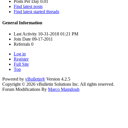
Posts Per Day
0.01
Find latest posts
Find latest started threads
General Information
Last Activity
10-31-2018
01:21 PM
Join Date
09-17-2011
Referrals
0
Log in
Register
Full Site
Top
Powered by
vBulletin®
Version 4.2.5
Copyright © 2026 vBulletin Solutions Inc. All rights reserved.
Forum Modifications By
Marco Mamdouh