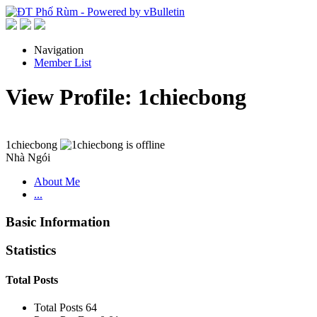
Navigation
Member List
View Profile: 1chiecbong
1chiecbong
Nhà Ngói
About Me
...
Basic Information
Statistics
Total Posts
Total Posts
64