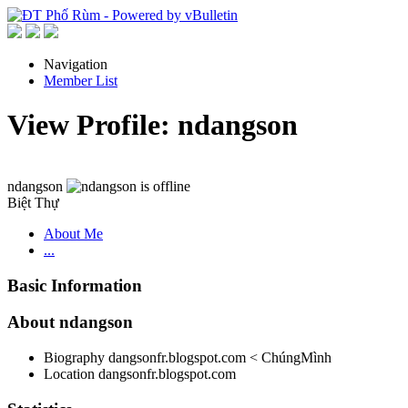
Navigation
Member List
View Profile: ndangson
ndangson
Biệt Thự
About Me
...
Basic Information
About ndangson
Biography
dangsonfr.blogspot.com < ChúngMình
Location
dangsonfr.blogspot.com