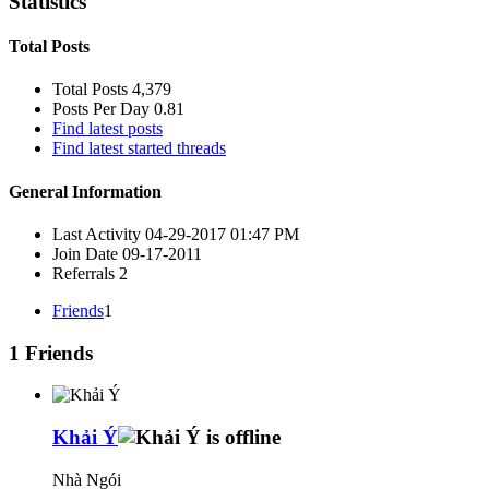
Statistics
Total Posts
Total Posts
4,379
Posts Per Day
0.81
Find latest posts
Find latest started threads
General Information
Last Activity
04-29-2017
01:47 PM
Join Date
09-17-2011
Referrals
2
Friends
1
1
Friends
Khải Ý
Nhà Ngói