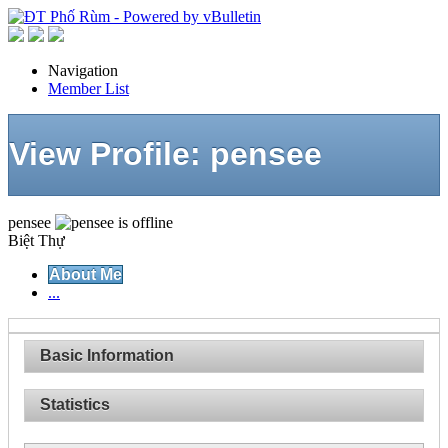
Navigation
Member List
View Profile: pensee
pensee
Biệt Thự
About Me
...
Basic Information
Statistics