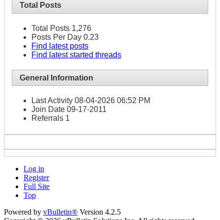
Total Posts
Total Posts
1,276
Posts Per Day
0.23
Find latest posts
Find latest started threads
General Information
Last Activity
08-04-2026
06:52 PM
Join Date
09-17-2011
Referrals
1
Log in
Register
Full Site
Top
Powered by
vBulletin®
Version 4.2.5