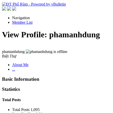
Navigation
Member List
View Profile: phamanhdung
phamanhdung
Biệt Thự
About Me
...
Basic Information
Statistics
Total Posts
Total Posts
1,095