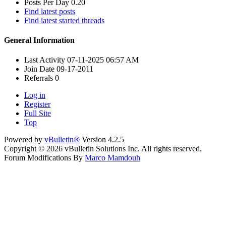
Posts Per Day
0.20
Find latest posts
Find latest started threads
General Information
Last Activity
07-11-2025
06:57 AM
Join Date
09-17-2011
Referrals
0
Log in
Register
Full Site
Top
Powered by
vBulletin®
Version 4.2.5
Copyright © 2026 vBulletin Solutions Inc. All rights reserved.
Forum Modifications By
Marco Mamdouh