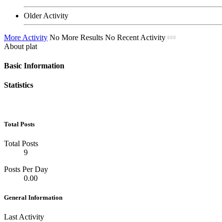
Older Activity
More Activity
No More Results
No Recent Activity
About plat
Basic Information
Statistics
Total Posts
Total Posts
9
Posts Per Day
0.00
General Information
Last Activity