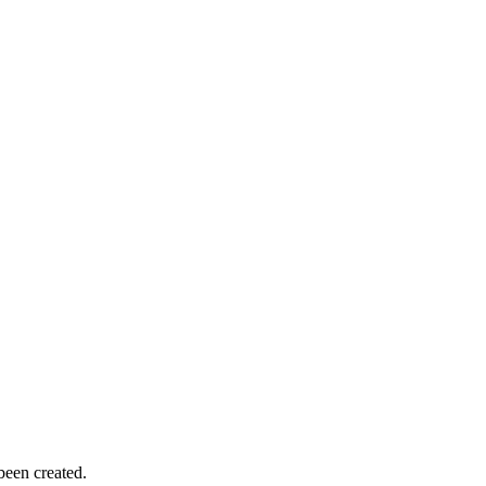
been created.