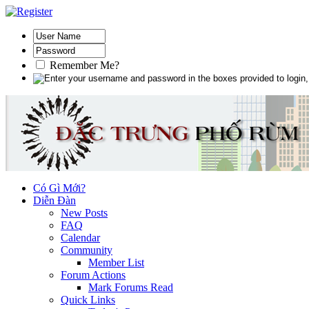
Remember Me?
Có Gì Mới?
Diễn Đàn
New Posts
FAQ
Calendar
Community
Member List
Forum Actions
Mark Forums Read
Quick Links