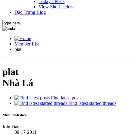
Today's Posts
View Site Leaders
Đặc Trưng Blog
Member List
plat
plat
Nhà Lá
Find latest posts
Find latest started threads
Mini Statistics
Join Date
09-17-2011