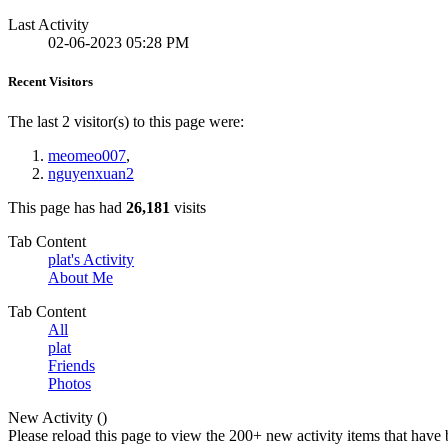
Last Activity
02-06-2023
05:28 PM
Recent Visitors
The last 2 visitor(s) to this page were:
meomeo007
,
nguyenxuan2
This page has had
26,181
visits
Tab Content
plat's Activity
About Me
Tab Content
All
plat
Friends
Photos
New Activity (
)
Please reload this page to view the 200+ new activity items that have 