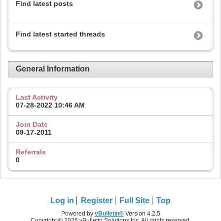
Find latest posts
Find latest started threads
General Information
Last Activity
07-28-2022
10:46 AM
Join Date
09-17-2011
Referrals
0
Log in
Register
Full Site
Top
Powered by
vBulletin®
Version 4.2.5
Copyright © 2026 vBulletin Solutions Inc. All rights reserved.