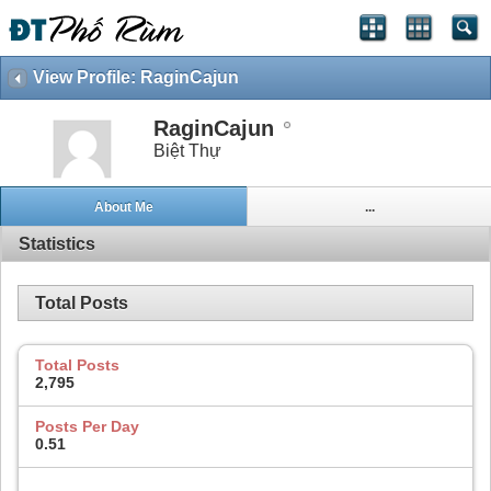
View Profile: RaginCajun
RaginCajun
Biệt Thự
About Me
...
Statistics
Total Posts
Total Posts
2,795
Posts Per Day
0.51