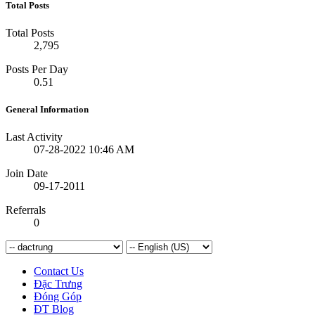
Total Posts
Total Posts
2,795
Posts Per Day
0.51
General Information
Last Activity
07-28-2022
10:46 AM
Join Date
09-17-2011
Referrals
0
Contact Us
Đặc Trưng
Đóng Góp
ĐT Blog