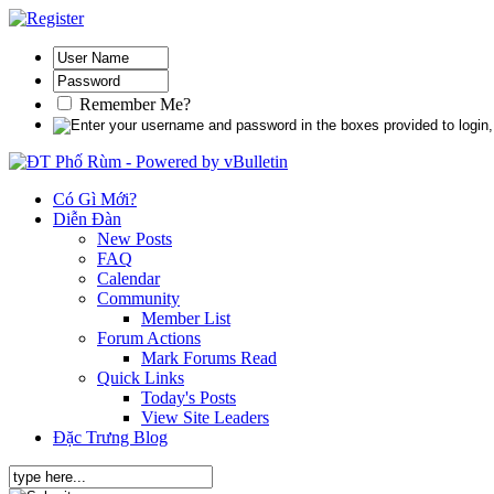
Remember Me?
Có Gì Mới?
Diễn Đàn
New Posts
FAQ
Calendar
Community
Member List
Forum Actions
Mark Forums Read
Quick Links
Today's Posts
View Site Leaders
Đặc Trưng Blog