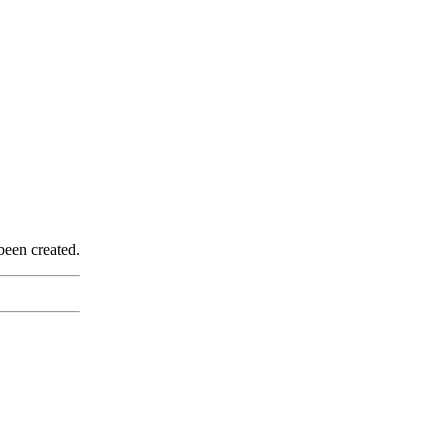
been created.