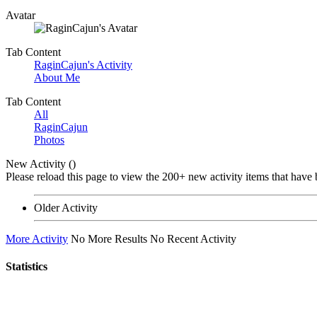
Avatar
Tab Content
RaginCajun's Activity
About Me
Tab Content
All
RaginCajun
Photos
New Activity (
)
Please reload this page to view the 200+ new activity items that have 
Older Activity
More Activity
No More Results
No Recent Activity
Statistics