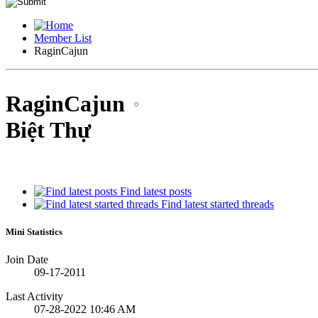
Member List
RaginCajun
RaginCajun
Biệt Thự
Find latest posts
Find latest started threads
Mini Statistics
Join Date
09-17-2011
Last Activity
07-28-2022
10:46 AM