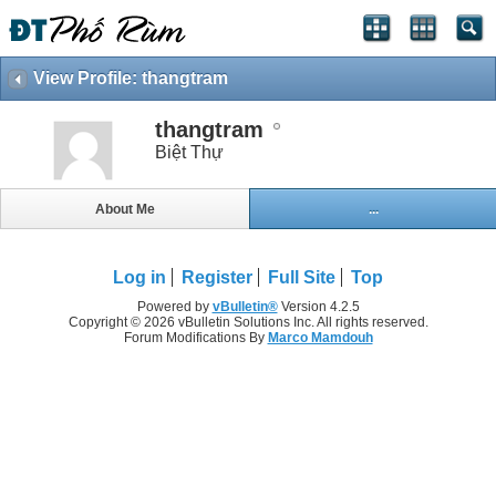
View Profile: thangtram
thangtram
Biệt Thự
About Me
...
Log in
Register
Full Site
Top
Powered by
vBulletin®
Version 4.2.5
Copyright © 2026 vBulletin Solutions Inc. All rights reserved.
Forum Modifications By
Marco Mamdouh