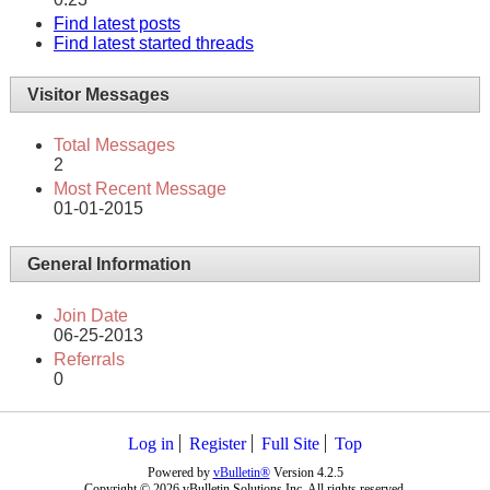
Find latest posts
Find latest started threads
Visitor Messages
Total Messages
2
Most Recent Message
01-01-2015
General Information
Join Date
06-25-2013
Referrals
0
Log in
Register
Full Site
Top
Powered by
vBulletin®
Version 4.2.5
Copyright © 2026 vBulletin Solutions Inc. All rights reserved.