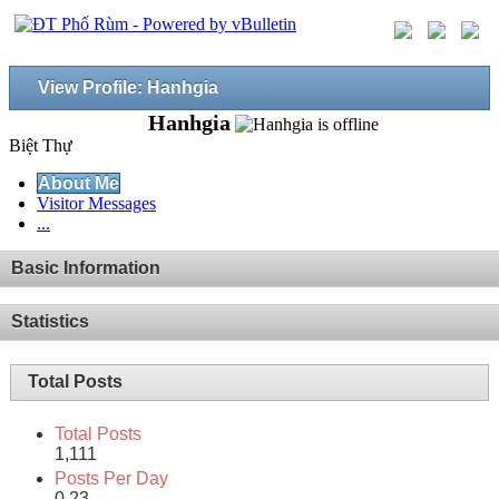
View Profile: Hanhgia
Hanhgia
Biệt Thự
About Me
Visitor Messages
...
Basic Information
Statistics
Total Posts
Total Posts
1,111
Posts Per Day
0.23