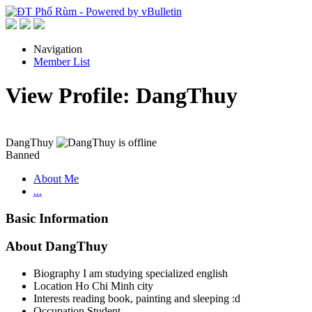
Navigation
Member List
View Profile: DangThuy
DangThuy
Banned
About Me
...
Basic Information
About DangThuy
Biography
I am studying specialized english
Location
Ho Chi Minh city
Interests
reading book, painting and sleeping :d
Occupation
Student