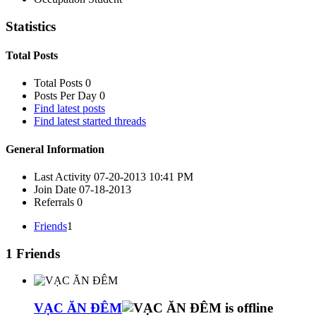
Statistics
Total Posts
Total Posts
0
Posts Per Day
0
Find latest posts
Find latest started threads
General Information
Last Activity
07-20-2013
10:41 PM
Join Date
07-18-2013
Referrals
0
Friends
1
1
Friends
VẠC ĂN ĐÊM