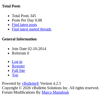
Total Posts
Total Posts
345
Posts Per Day
0.08
Find latest posts
Find latest started threads
General Information
Join Date
02-10-2014
Referrals
0
Log in
Register
Full Site
Top
Powered by
vBulletin®
Version 4.2.5
Copyright © 2026 vBulletin Solutions Inc. All rights reserved.
Forum Modifications By
Marco Mamdouh