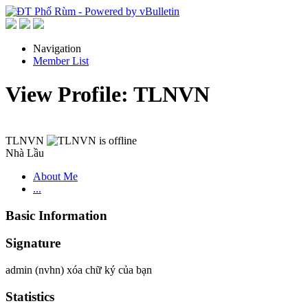
Navigation
Member List
View Profile: TLNVN
TLNVN
Nhà Lầu
About Me
...
Basic Information
Signature
admin (nvhn) xóa chữ ký của bạn
Statistics