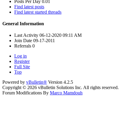
Posts Per Day
0.01
Find latest posts
Find latest started threads
General Information
Last Activity
06-12-2020
09:11 AM
Join Date
09-17-2011
Referrals
0
Log in
Register
Full Site
Top
Powered by
vBulletin®
Version 4.2.5
Copyright © 2026 vBulletin Solutions Inc. All rights reserved.
Forum Modifications By
Marco Mamdouh