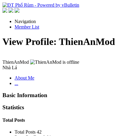
Navigation
Member List
View Profile: ThienAnMod
ThienAnMod
Nhà Lá
About Me
...
Basic Information
Statistics
Total Posts
Total Posts
42