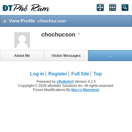
View Profile: chochucson
chochucson
About Me
Visitor Messages
...
Log in
Register
Full Site
Top
Powered by
vBulletin®
Version 4.2.5
Copyright © 2026 vBulletin Solutions Inc. All rights reserved.
Forum Modifications By
Marco Mamdouh