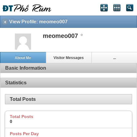
View Profile: meomeo007
meomeo007
About Me
Visitor Messages
...
Basic Information
Statistics
Total Posts
Total Posts
0
Posts Per Day