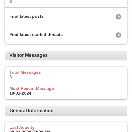
0
Find latest posts
Find latest started threads
Visitor Messages
Total Messages
3
Most Recent Message
10-31-2024
General Information
Last Activity