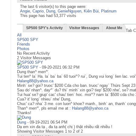
The last 6 visitor(s) to this page were:
Angie
,
Caprio
,
Dung
,
GenieNguyen
,
Kiên Bùi
,
Platinum
This page has had
53,377
visits
SP500 SPY's Activity
Visitor Messages
About Me
Tab C
All
SP500 SPY
Friends
Photos
No Recent Activity
2
Visitor Messages
SP500 SPY
-
09-20-2021
06:32 PM
Dung than^ men^'.
Tui ten^ la` Ha. la` ba` ba` 60 tuoi^? rui`, Dung vui long` lien lac. voi'
Halang88@yahoo.ca
Minh` se? goi? truoc' $200 Cda cho ban. truoc' ngay` Thúrs Sept 23
Sau do' nhan^. day^` du? thi` minh` xin goi? tiep' $200 nhe', se? mat
Tui hua' se? giup' cac' chau' tien` hoc. moi^? nam la` $500 cda ch
Cua? it' long` nhieu` nhe' Dung,
Chuc' ca? nha` 3 me. con luon^ khoe? manh., binh` an, thanh` cong^
Than^ men^', pls email me at :
Halang88@yahoo.ca
Thanks!
Dung
-
09-19-2021
06:54 PM
Dạ em xin đa tạ , đa tạ anh( chị ) thật nhiều rất nhiều !
Showing Visitor Messages 1 to
2
of
2