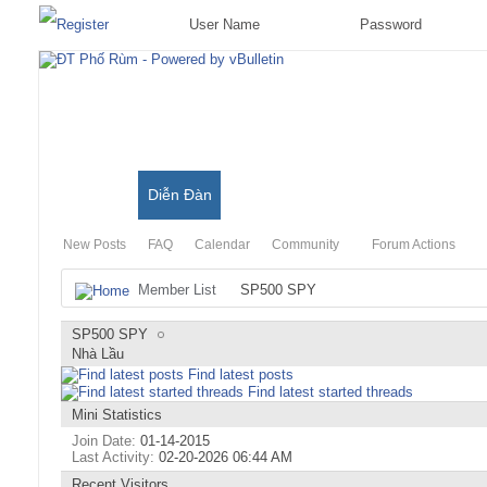
Có Gì Mới?
Diễn Đàn
Đặc Trưng Blog
New Posts
FAQ
Calendar
Community
Forum Actions
Member List
SP500 SPY
SP500 SPY
Nhà Lầu
Find latest posts
Find latest started threads
Mini Statistics
Join Date
01-14-2015
Last Activity
02-20-2026
06:44 AM
Recent Visitors