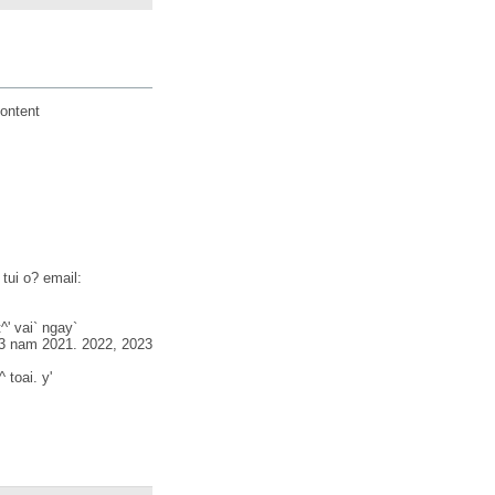
ontent
 tui o? email:
^' vai` ngay`
o 3 nam 2021. 2022, 2023
 toai. y'