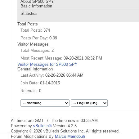
About SP500 SPY
Basic Information
Statistics
Total Posts
Total Posts
374
Posts Per Day
0.09
Visitor Messages
Total Messages
2
Most Recent Message
09-20-2021
06:32 PM
Visitor Messages for SP500 SPY
General Information
Last Activity
02-20-2026
06:44 AM
Join Date
01-14-2015
Referrals
0
All times are GMT -7. The time now is
03:35 AM
.
Powered by
vBulletin®
Version 4.2.5
Copyright © 2026 vBulletin Solutions Inc. All rights reserved.
Forum Modifications By
Marco Mamdouh