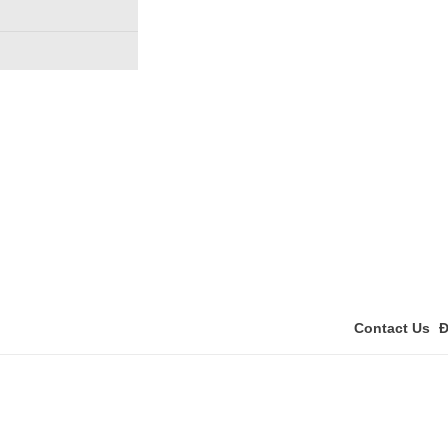
Contact Us
Đ