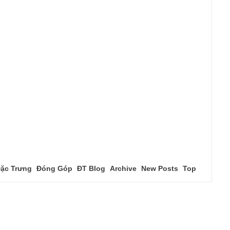
ặc Trưng
Đóng Góp
ĐT Blog
Archive
New Posts
Top