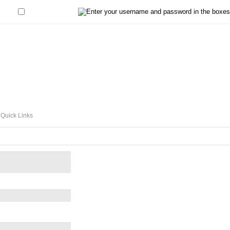
Remember Me?
Quick Links