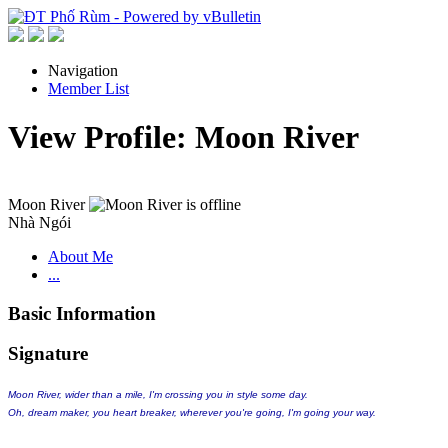
Navigation
Member List
View Profile: Moon River
Moon River
Nhà Ngói
About Me
...
Basic Information
Signature
Moon River, wider than a mile, I'm crossing you in style some day.
Oh, dream maker, you heart breaker, wherever you're going, I'm going your way.