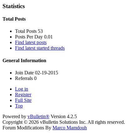
Statistics
Total Posts
Total Posts
53
Posts Per Day
0.01
Find latest posts
Find latest started threads
General Information
Join Date
02-19-2015
Referrals
0
Log in
Register
Full Site
Top
Powered by
vBulletin®
Version 4.2.5
Copyright © 2026 vBulletin Solutions Inc. All rights reserved.
Forum Modifications By
Marco Mamdouh