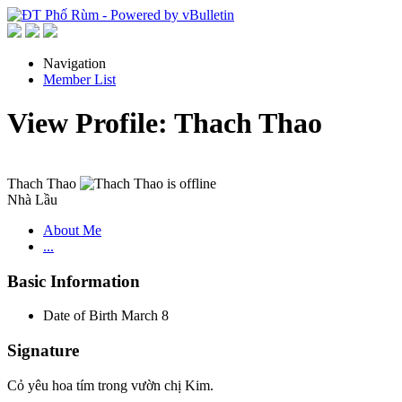
Navigation
Member List
View Profile: Thach Thao
Thach Thao
Nhà Lầu
About Me
...
Basic Information
Date of Birth
March 8
Signature
Cỏ yêu hoa tím trong vườn chị Kim.