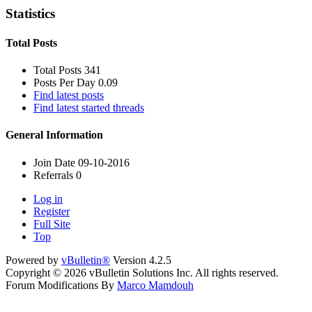
Statistics
Total Posts
Total Posts
341
Posts Per Day
0.09
Find latest posts
Find latest started threads
General Information
Join Date
09-10-2016
Referrals
0
Log in
Register
Full Site
Top
Powered by
vBulletin®
Version 4.2.5
Copyright © 2026 vBulletin Solutions Inc. All rights reserved.
Forum Modifications By
Marco Mamdouh