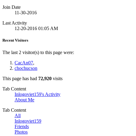
Join Date
11-30-2016
Last Activity
12-20-2016
01:05 AM
Recent Visitors
The last 2 visitor(s) to this page were:
CacAn07
,
chochucson
This page has had
72,920
visits
Tab Content
Inlogoviet159's Activity
About Me
Tab Content
All
Inlogoviet159
Friends
Photos