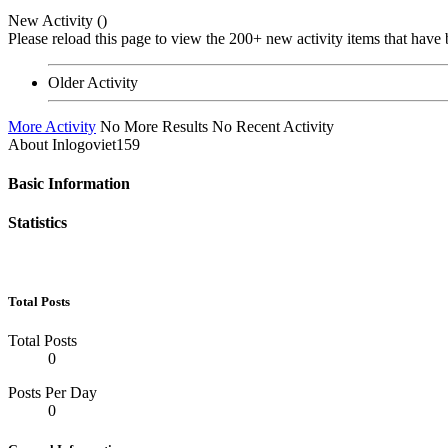
New Activity (
)
Please reload this page to view the 200+ new activity items that have 
Older Activity
More Activity
No More Results
No Recent Activity
About Inlogoviet159
Basic Information
Statistics
Total Posts
Total Posts
0
Posts Per Day
0