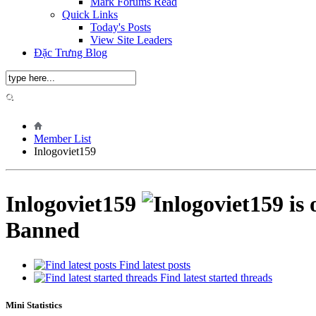
Mark Forums Read
Quick Links
Today's Posts
View Site Leaders
Đặc Trưng Blog
Member List
Inlogoviet159
Inlogoviet159
Banned
Find latest posts
Find latest started threads
Mini Statistics