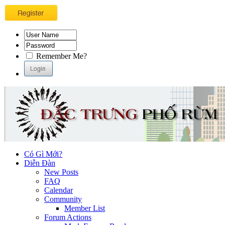
Remember Me?
Có Gì Mới?
Diễn Đàn
New Posts
FAQ
Calendar
Community
Member List
Forum Actions