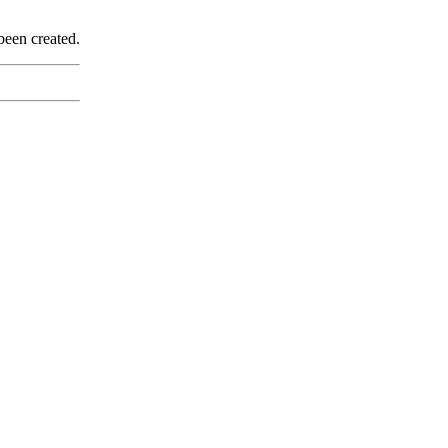
been created.