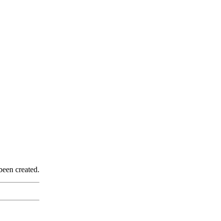
been created.