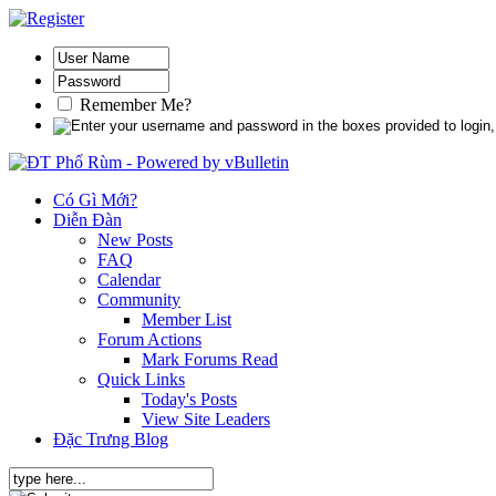
Remember Me?
Có Gì Mới?
Diễn Đàn
New Posts
FAQ
Calendar
Community
Member List
Forum Actions
Mark Forums Read
Quick Links
Today's Posts
View Site Leaders
Đặc Trưng Blog