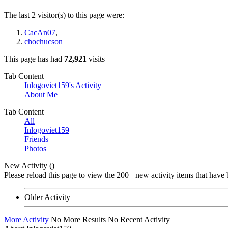
The last 2 visitor(s) to this page were:
CacAn07
,
chochucson
This page has had
72,921
visits
Tab Content
Inlogoviet159's Activity
About Me
Tab Content
All
Inlogoviet159
Friends
Photos
New Activity (
)
Please reload this page to view the 200+ new activity items that have 
Older Activity
More Activity
No More Results
No Recent Activity