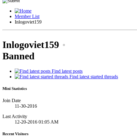
Member List
Inlogoviet159
Inlogoviet159
Banned
Find latest posts
Find latest started threads
Mini Statistics
Join Date
11-30-2016
Last Activity
12-20-2016
01:05 AM
Recent Visitors