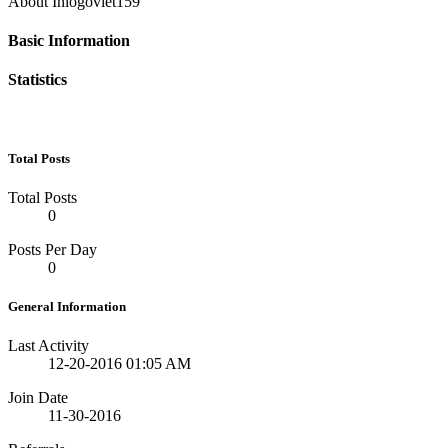
About Inlogoviet159
Basic Information
Statistics
Total Posts
Total Posts
0
Posts Per Day
0
General Information
Last Activity
12-20-2016
01:05 AM
Join Date
11-30-2016