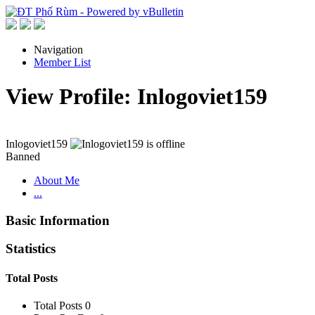
Navigation
Member List
View Profile: Inlogoviet159
Inlogoviet159
Banned
About Me
...
Basic Information
Statistics
Total Posts
Total Posts
0