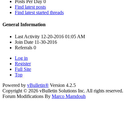
Posts Per Day
0
Find latest posts
Find latest started threads
General Information
Last Activity
12-20-2016
01:05 AM
Join Date
11-30-2016
Referrals
0
Log in
Register
Full Site
Top
Powered by
vBulletin®
Version 4.2.5
Copyright © 2026 vBulletin Solutions Inc. All rights reserved.
Forum Modifications By
Marco Mamdouh