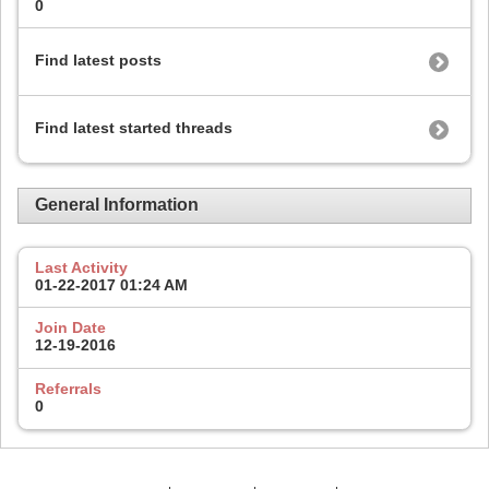
0
Find latest posts
Find latest started threads
General Information
Last Activity
01-22-2017
01:24 AM
Join Date
12-19-2016
Referrals
0