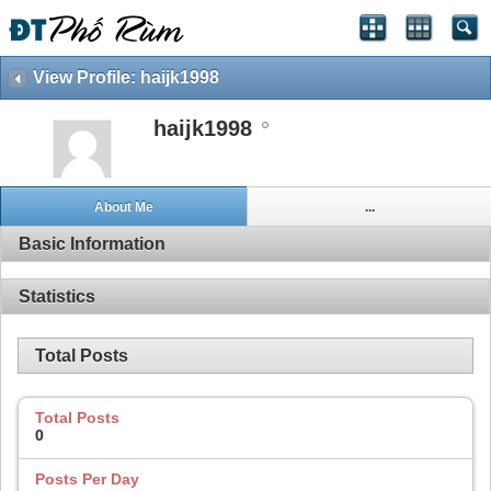
View Profile: haijk1998
haijk1998
About Me
...
Basic Information
Statistics
Total Posts
Total Posts
0
Posts Per Day