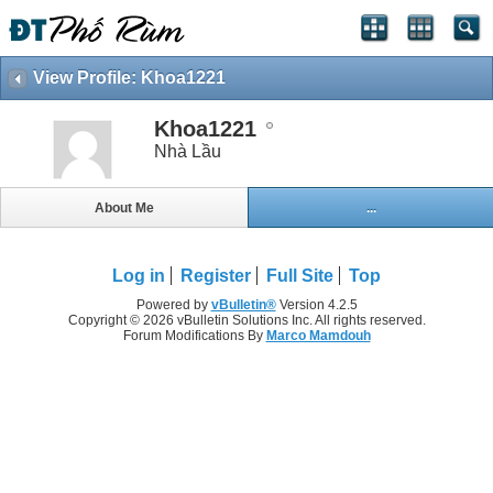
View Profile: Khoa1221
Khoa1221
Nhà Lầu
About Me
...
Log in
Register
Full Site
Top
Powered by
vBulletin®
Version 4.2.5
Copyright © 2026 vBulletin Solutions Inc. All rights reserved.
Forum Modifications By
Marco Mamdouh