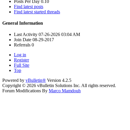
Posts Per Day
0.10
Find latest posts
Find latest started threads
General Information
Last Activity
07-26-2026
03:04 AM
Join Date
08-29-2017
Referrals
0
Log in
Register
Full Site
Top
Powered by
vBulletin®
Version 4.2.5
Copyright © 2026 vBulletin Solutions Inc. All rights reserved.
Forum Modifications By
Marco Mamdouh