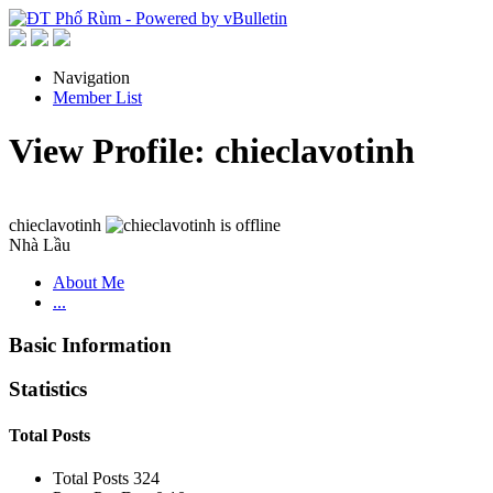
Navigation
Member List
View Profile: chieclavotinh
chieclavotinh
Nhà Lầu
About Me
...
Basic Information
Statistics
Total Posts
Total Posts
324