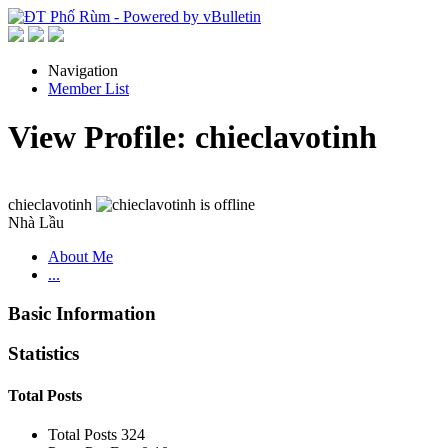
Navigation
Member List
View Profile: chieclavotinh
chieclavotinh
Nhà Lầu
About Me
...
Basic Information
Statistics
Total Posts
Total Posts
324