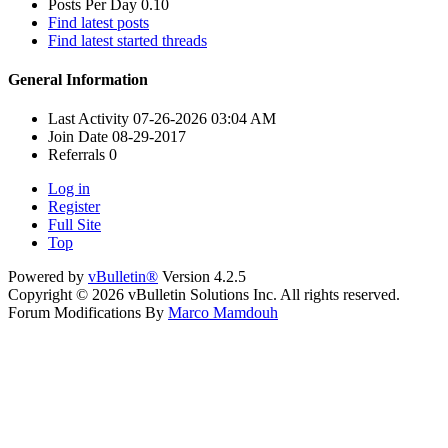
Posts Per Day
0.10
Find latest posts
Find latest started threads
General Information
Last Activity
07-26-2026
03:04 AM
Join Date
08-29-2017
Referrals
0
Log in
Register
Full Site
Top
Powered by
vBulletin®
Version 4.2.5
Copyright © 2026 vBulletin Solutions Inc. All rights reserved.
Forum Modifications By
Marco Mamdouh