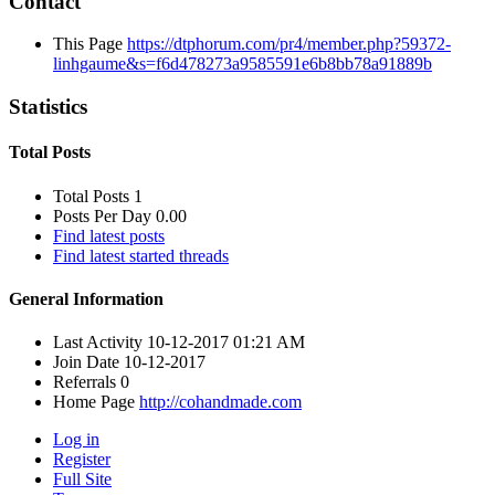
Contact
This Page
https://dtphorum.com/pr4/member.php?59372-
linhgaume&s=f6d478273a9585591e6b8bb78a91889b
Statistics
Total Posts
Total Posts
1
Posts Per Day
0.00
Find latest posts
Find latest started threads
General Information
Last Activity
10-12-2017
01:21 AM
Join Date
10-12-2017
Referrals
0
Home Page
http://cohandmade.com
Log in
Register
Full Site