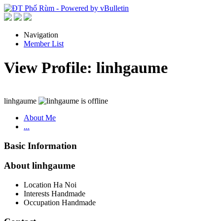
Navigation
Member List
View Profile: linhgaume
linhgaume
About Me
...
Basic Information
About linhgaume
Location
Ha Noi
Interests
Handmade
Occupation
Handmade