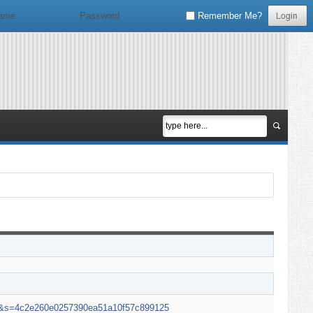
Remember Me?
en&s=4c2e260e0257390ea51a10f57c899125