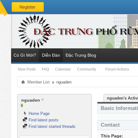
Có Gì Mới?
Diễn Đàn
Đặc Trưng Blog
New Posts
FAQ
Calendar
Community
Forum Actions
Member List
nguaden
nguaden's Activ
nguaden
Basic Informat
Home Page
Find latest posts
Contact
Find latest started threads
This Page