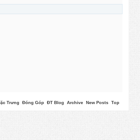
ặc Trưng
Đóng Góp
ĐT Blog
Archive
New Posts
Top