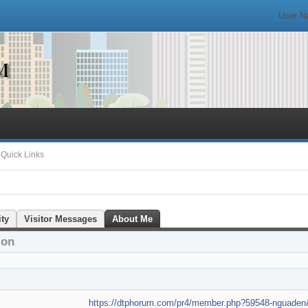
Quick Links
ity
Visitor Messages
About Me
ion
https://dtphorum.com/pr4/member.php?59548-nguad