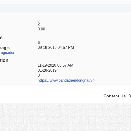
2
0.00
es
6
sage
09-18-2019
04:57 PM
r nguaden
tion
11-19-2020
05:57 AM
01-28-2019
0
https://www.bandatnendongnai.vn
Contact Us
Đ