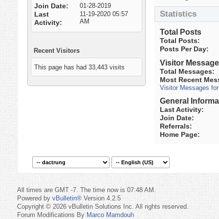
Join Date
01-28-2019
Statistics
Last
11-19-2020
05:57
AM
Activity
Total Posts
Total Posts
Posts Per Day
Recent Visitors
Visitor Messag
This page has had
33,443
visits
Total Messages
Most Recent Mes
Visitor Messages fo
General Informa
Last Activity
Join Date
Referrals
Home Page
All times are GMT -7. The time now is
07:48 AM
.
Powered by
vBulletin®
Version 4.2.5
Copyright © 2026 vBulletin Solutions Inc. All rights reserved.
Forum Modifications By
Marco Mamdouh