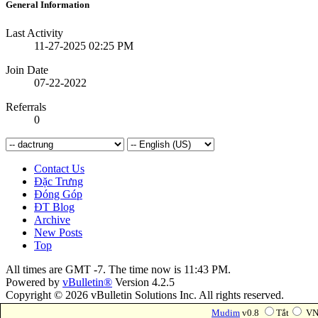
General Information
Last Activity
11-27-2025
02:25 PM
Join Date
07-22-2022
Referrals
0
Contact Us
Đặc Trưng
Đóng Góp
ĐT Blog
Archive
New Posts
Top
All times are GMT -7. The time now is
11:43 PM
.
Powered by
vBulletin®
Version 4.2.5
Copyright © 2026 vBulletin Solutions Inc. All rights reserved.
Forum Modifications By
Marco Mamdouh
Mudim
v0.8
Tắt
VN