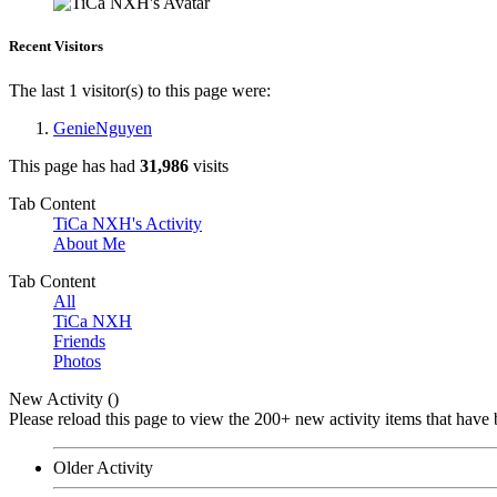
Recent Visitors
The last 1 visitor(s) to this page were:
GenieNguyen
This page has had
31,986
visits
Tab Content
TiCa NXH's Activity
About Me
Tab Content
All
TiCa NXH
Friends
Photos
New Activity (
)
Please reload this page to view the 200+ new activity items that have 
Older Activity