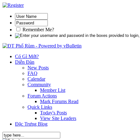
Remember Me?
Có Gì Mới?
Diễn Đàn
New Posts
FAQ
Calendar
Community
Member List
Forum Actions
Mark Forums Read
Quick Links
Today's Posts
View Site Leaders
Đặc Trưng Blog