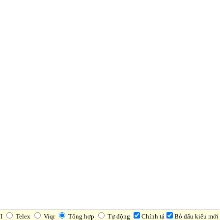
I
Telex
Viqr
Tổng hợp
Tự động
Chính tả
Bỏ dấu kiểu mới