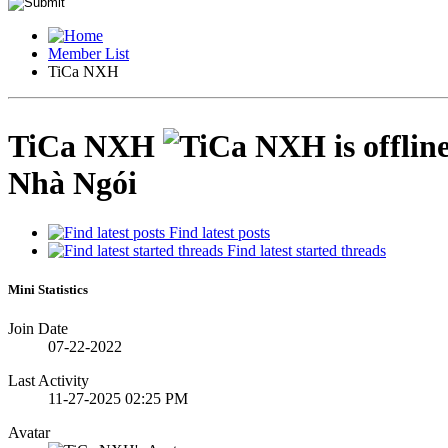
Member List
TiCa NXH
TiCa NXH
Nhà Ngói
Find latest posts
Find latest started threads
Mini Statistics
Join Date
07-22-2022
Last Activity
11-27-2025
02:25 PM
Avatar