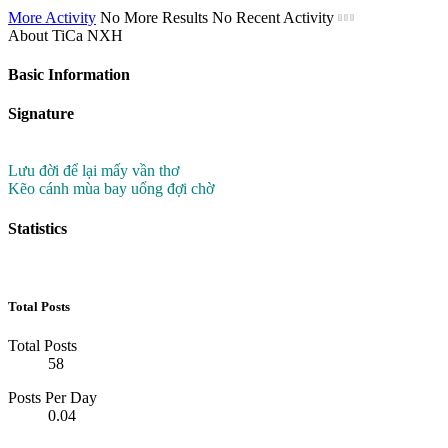
More Activity
No More Results
No Recent Activity
About TiCa NXH
Basic Information
Signature
Lưu đời để lại mấy vần thơ
Kẽo cánh mùa bay uổng đợi chờ
Statistics
Total Posts
Total Posts
58
Posts Per Day
0.04