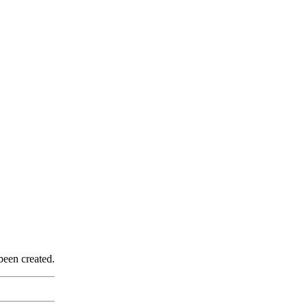
been created.