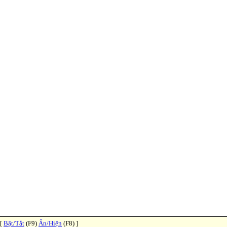
 [
Bật/Tắt
(F9)
Ẩn/Hiện
(F8) ]