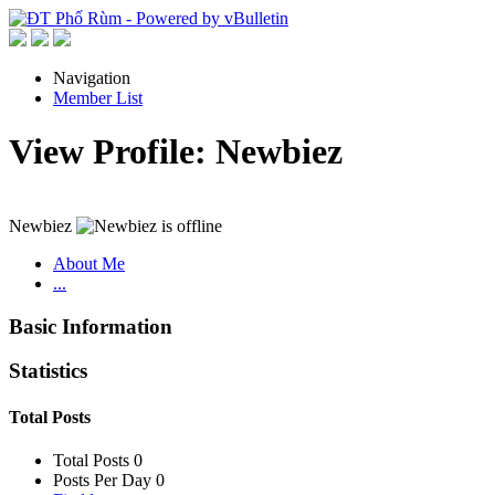
Navigation
Member List
View Profile: Newbiez
Newbiez
About Me
...
Basic Information
Statistics
Total Posts
Total Posts
0
Posts Per Day
0