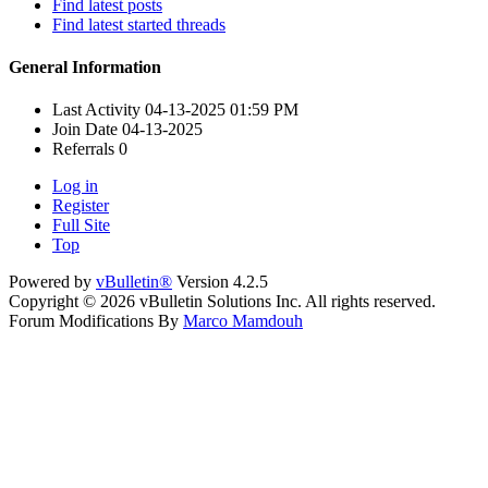
Find latest posts
Find latest started threads
General Information
Last Activity
04-13-2025
01:59 PM
Join Date
04-13-2025
Referrals
0
Log in
Register
Full Site
Top
Powered by
vBulletin®
Version 4.2.5
Copyright © 2026 vBulletin Solutions Inc. All rights reserved.
Forum Modifications By
Marco Mamdouh