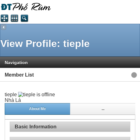
View Profile: tieple
Navigation
Member List
tieple
Nhà Lá
About Me
...
Basic Information