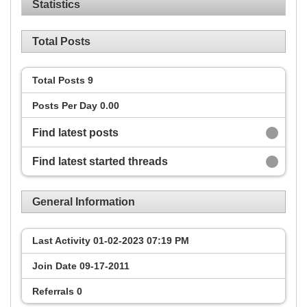
Statistics
Total Posts
Total Posts
9
Posts Per Day
0.00
Find latest posts
Find latest started threads
General Information
Last Activity
01-02-2023
07:19 PM
Join Date
09-17-2011
Referrals
0