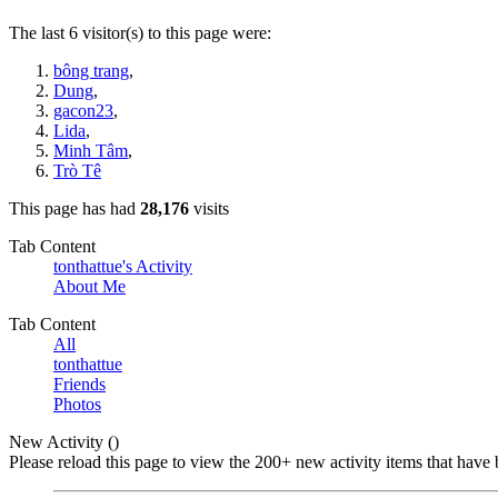
The last 6 visitor(s) to this page were:
bông trang
,
Dung
,
gacon23
,
Lida
,
Minh Tâm
,
Trò Tê
This page has had
28,176
visits
Tab Content
tonthattue's Activity
About Me
Tab Content
All
tonthattue
Friends
Photos
New Activity (
)
Please reload this page to view the 200+ new activity items that have 