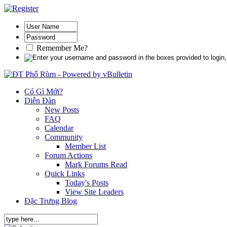
Remember Me?
Có Gì Mới?
Diễn Đàn
New Posts
FAQ
Calendar
Community
Member List
Forum Actions
Mark Forums Read
Quick Links
Today's Posts
View Site Leaders
Đặc Trưng Blog