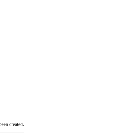
been created.