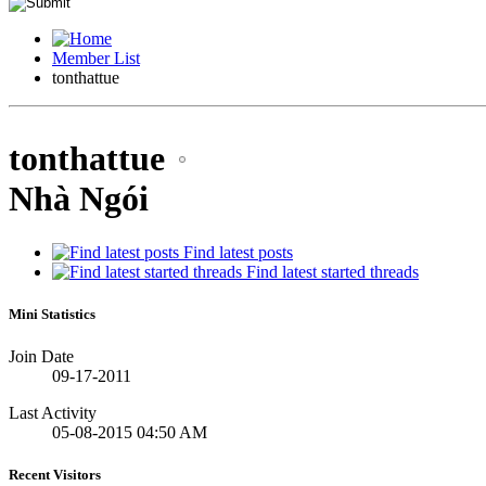
Member List
tonthattue
tonthattue
Nhà Ngói
Find latest posts
Find latest started threads
Mini Statistics
Join Date
09-17-2011
Last Activity
05-08-2015
04:50 AM
Recent Visitors