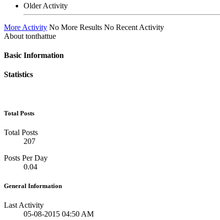
Older Activity
More Activity
No More Results
No Recent Activity
About tonthattue
Basic Information
Statistics
Total Posts
Total Posts
207
Posts Per Day
0.04
General Information
Last Activity
05-08-2015
04:50 AM