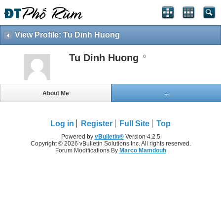
View Profile: Tu Dinh Huong
Tu Dinh Huong
About Me
...
Log in
Register
Full Site
Top
Powered by
vBulletin®
Version 4.2.5
Copyright © 2026 vBulletin Solutions Inc. All rights reserved.
Forum Modifications By
Marco Mamdouh