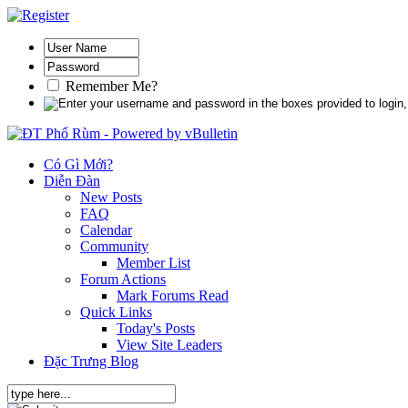
Remember Me?
Có Gì Mới?
Diễn Đàn
New Posts
FAQ
Calendar
Community
Member List
Forum Actions
Mark Forums Read
Quick Links
Today's Posts
View Site Leaders
Đặc Trưng Blog