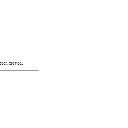
been created.