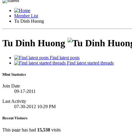
Member List
Tu Dinh Huong
Tu Dinh Huong
Find latest posts
Find latest started threads
Mini Statistics
Join Date
09-17-2011
Last Activity
07-30-2012
10:29 PM
Recent Visitors
This page has had
15,538
visits