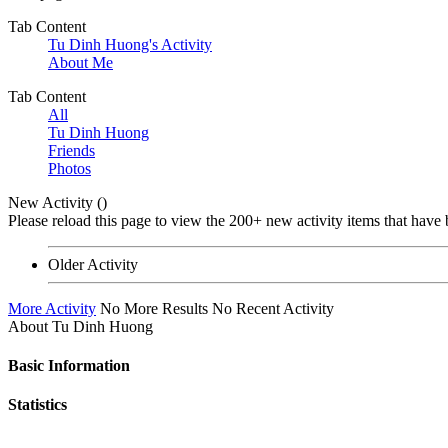
Tab Content
Tu Dinh Huong's Activity
About Me
Tab Content
All
Tu Dinh Huong
Friends
Photos
New Activity (
)
Please reload this page to view the 200+ new activity items that have 
Older Activity
More Activity
No More Results
No Recent Activity
About Tu Dinh Huong
Basic Information
Statistics