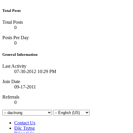
Total Posts
Total Posts
0
Posts Per Day
0
General Information
Last Activity
07-30-2012
10:29 PM
Join Date
09-17-2011
Referrals
0
Contact Us
Đặc Trưng