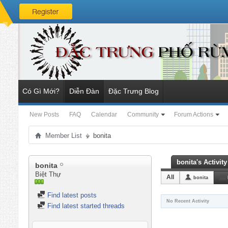
Có Gì Mới?
Diễn Đàn
Đặc Trưng Blog
New Posts
FAQ
Calendar
Community
Forum Actions
Member List
bonita
bonita's Activity
bonita
Biệt Thự
All
bonita
Find latest posts
No Recent Activity
Find latest started threads