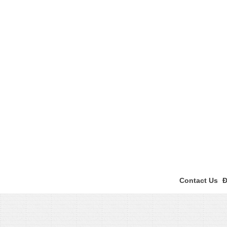
Contact Us
Đ