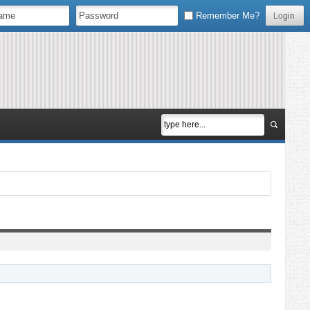
Remember Me?