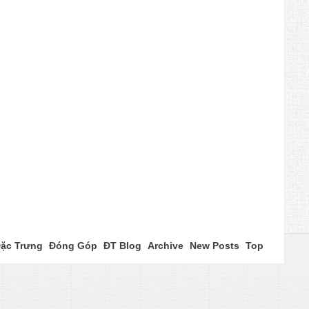
ặc Trưng
Đóng Góp
ĐT Blog
Archive
New Posts
Top