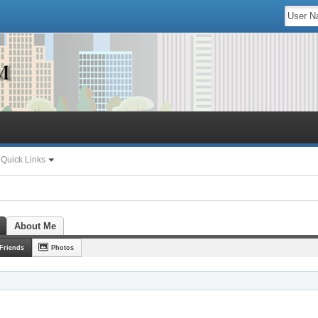
Quick Links
About Me
Friends
Photos