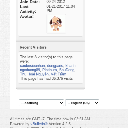
Join Date
09-24-2012
Last
01-21-2017
11:04
PM
Activity
Avatar
Recent Visitors
The last 8 visitor(s) to this page
were:
caubesieunhan
,
dungparis
,
khanh
,
ngoduong89
,
Platinum
,
SauDong
,
Thu Hoài Nguyễn
,
Vết Trầm
This page has had
36,376
visits
All times are GMT -7. The time now is
03:51 AM
.
Powered by
vBulletin®
Version 4.2.5