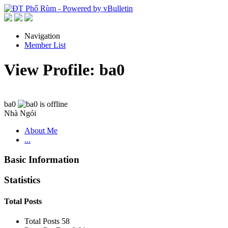
Navigation
Member List
View Profile: ba0
ba0
Nhà Ngói
About Me
...
Basic Information
Statistics
Total Posts
Total Posts
58