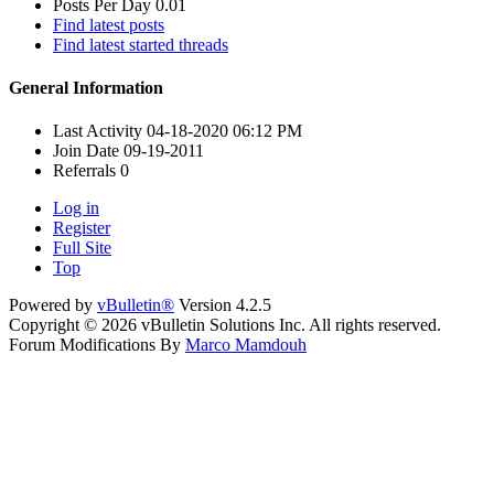
Posts Per Day
0.01
Find latest posts
Find latest started threads
General Information
Last Activity
04-18-2020
06:12 PM
Join Date
09-19-2011
Referrals
0
Log in
Register
Full Site
Top
Powered by
vBulletin®
Version 4.2.5
Copyright © 2026 vBulletin Solutions Inc. All rights reserved.
Forum Modifications By
Marco Mamdouh