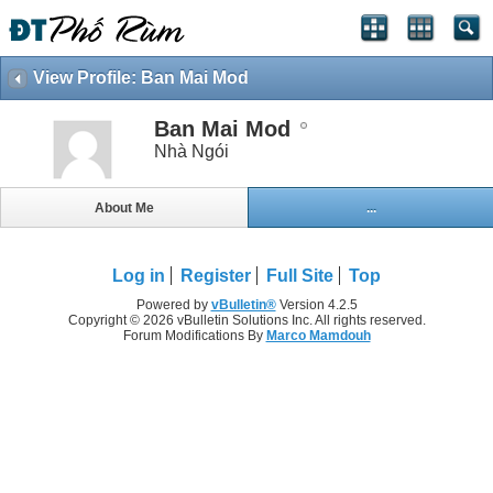
View Profile: Ban Mai Mod
Ban Mai Mod
Nhà Ngói
About Me
...
Log in
Register
Full Site
Top
Powered by
vBulletin®
Version 4.2.5
Copyright © 2026 vBulletin Solutions Inc. All rights reserved.
Forum Modifications By
Marco Mamdouh